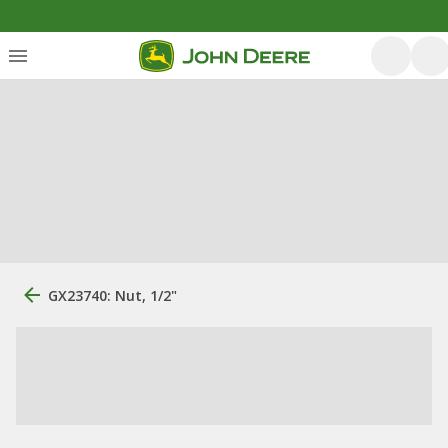
GX23740: Nut, 1/2"