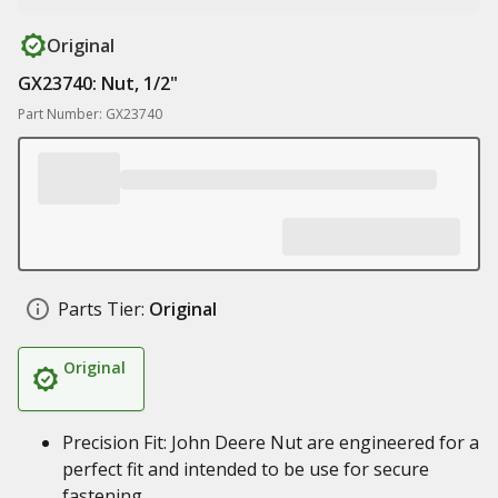
Original
GX23740: Nut, 1/2"
Part Number: GX23740
Parts Tier:
Original
Original
Precision Fit: John Deere Nut are engineered for a
perfect fit and intended to be use for secure
fastening