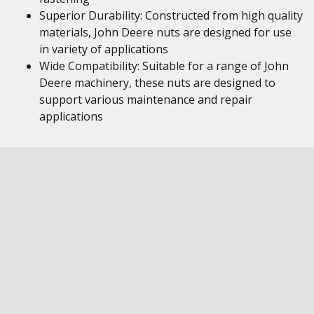
Superior Durability: Constructed from high quality
materials, John Deere nuts are designed for use
in variety of applications
Wide Compatibility: Suitable for a range of John
Deere machinery, these nuts are designed to
support various maintenance and repair
applications