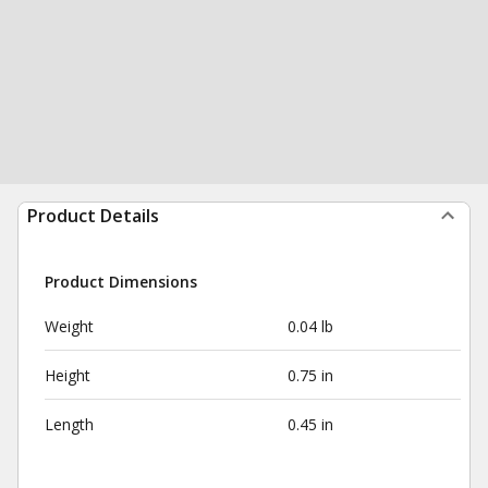
Product Details
Product Dimensions
Weight
0.04 lb
Height
0.75 in
Length
0.45 in