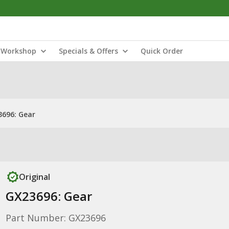
Workshop
Specials & Offers
Quick Order
696: Gear
Original
GX23696: Gear
Part Number: GX23696