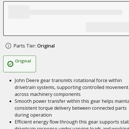
Parts Tier:
Original
Original
John Deere gear transmits rotational force within
drivetrain systems, supporting controlled movement
across machinery components
Smooth power transfer within this gear helps maint
consistent torque delivery between connected parts
during operation
Efficient energy flow through this gear supports sta
drivetrain response under varying loads and workin