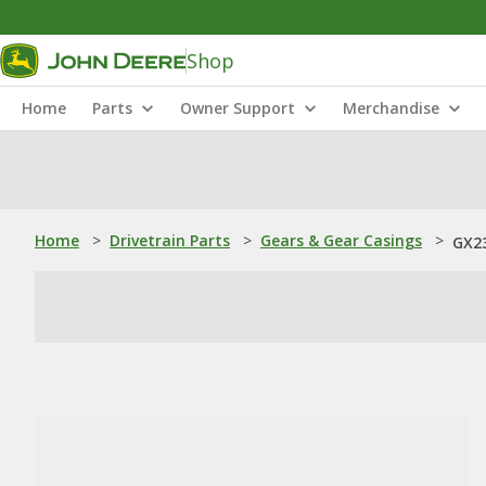
Shop
Home
Parts
Owner Support
Merchandise
Home
>
Drivetrain Parts
>
Gears & Gear Casings
>
GX23