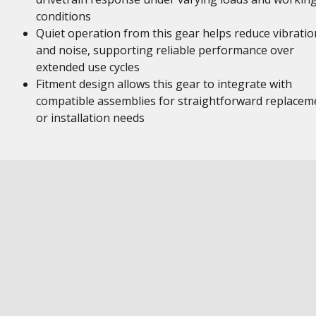
conditions
Quiet operation from this gear helps reduce vibratio
and noise, supporting reliable performance over
extended use cycles
Fitment design allows this gear to integrate with
compatible assemblies for straightforward replacem
or installation needs