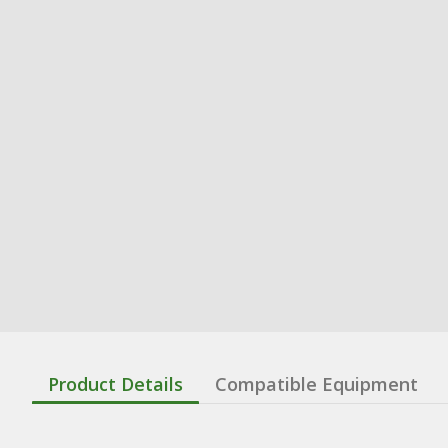
Product Details
Compatible Equipment