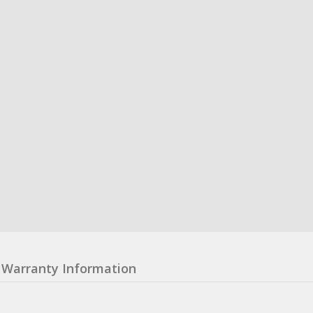
Warranty Information