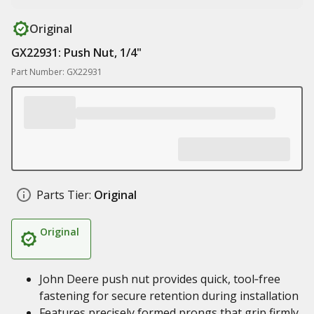
Original
GX22931: Push Nut, 1/4"
Part Number: GX22931
Parts Tier:
Original
Original
John Deere push nut provides quick, tool‑free
fastening for secure retention during installation
Features precisely formed prongs that grip firmly