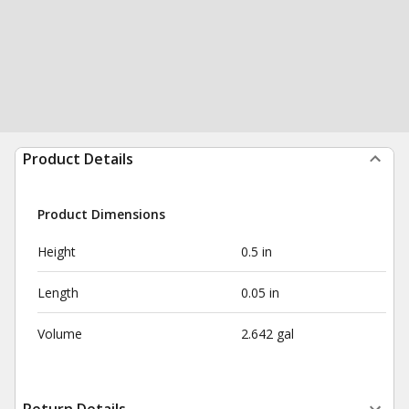
Product Details
Product Dimensions
Height
0.5 in
Length
0.05 in
Volume
2.642 gal