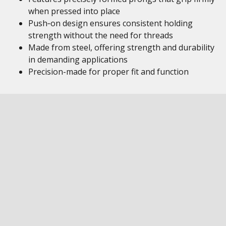
when pressed into place
Push‑on design ensures consistent holding
strength without the need for threads
Made from steel, offering strength and durability
in demanding applications
Precision-made for proper fit and function