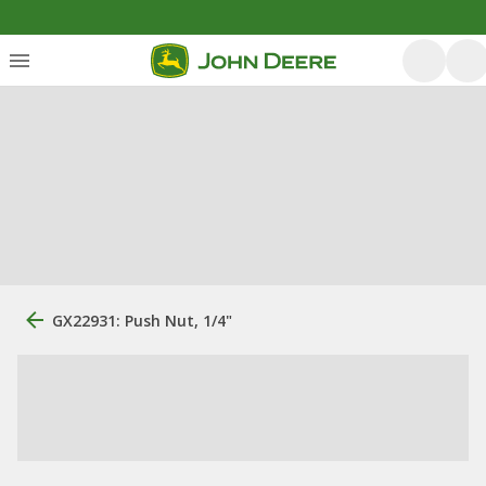
GX22931: Push Nut, 1/4"