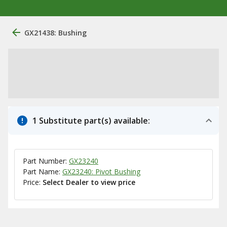
GX21438: Bushing
1 Substitute part(s) available:
Part Number:
GX23240
Part Name:
GX23240: Pivot Bushing
Price:
Select Dealer to view price