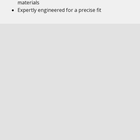
materials
Expertly engineered for a precise fit