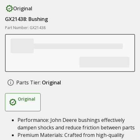
Original
GX21438: Bushing
Part Number: GX21438
Parts Tier:
Original
Original
Performance: John Deere bushings effectively
dampen shocks and reduce friction between parts
Premium Materials: Crafted from high-quality