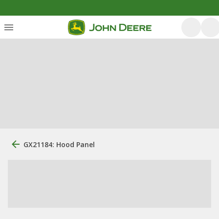
GX21184: Hood Panel