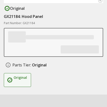
Original
GX21184: Hood Panel
Part Number: GX21184
Parts Tier:
Original
Original