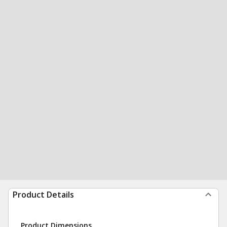
Product Details
Product Dimensions