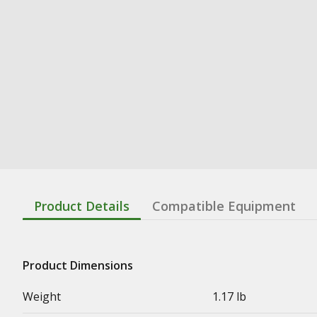
Product Details
Compatible Equipment
Product Dimensions
Weight
1.17 lb