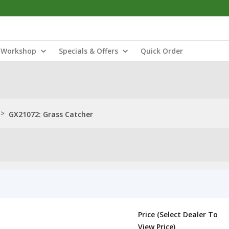
Workshop
Specials & Offers
Quick Order
>
GX21072: Grass Catcher
Price (Select Dealer To
View Price)