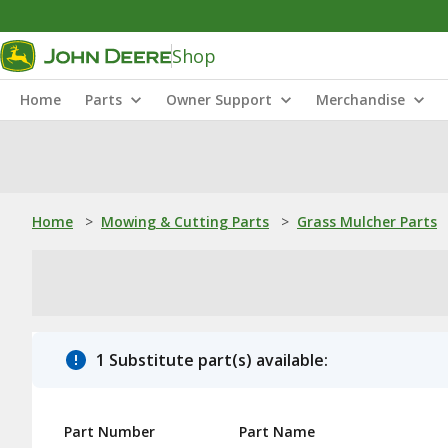
Shop
Home
Parts
Owner Support
Merchandise
Home
>
Mowing & Cutting Parts
>
Grass Mulcher Parts
1 Substitute part(s) available:
Part Number
Part Name