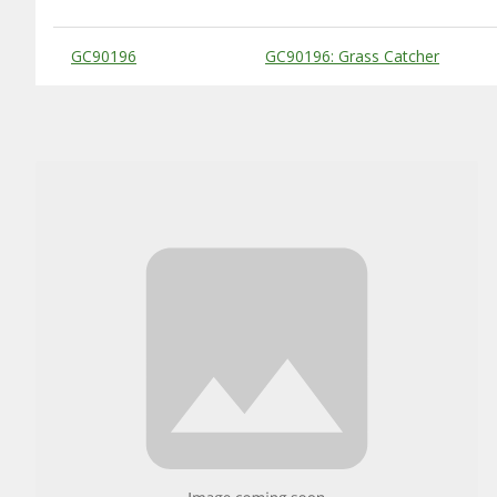
Substitute Products Table
GC90196
GC90196: Grass Catcher