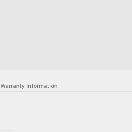
Warranty Information