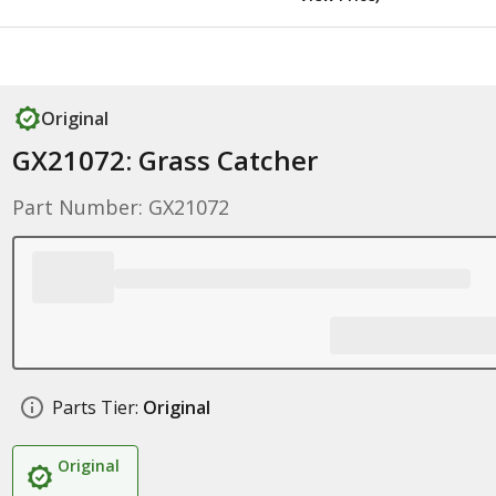
Original
GX21072: Grass Catcher
Part Number: GX21072
Parts Tier:
Original
Original