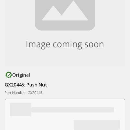
Original
GX20445: Push Nut
Part Number: GX20445