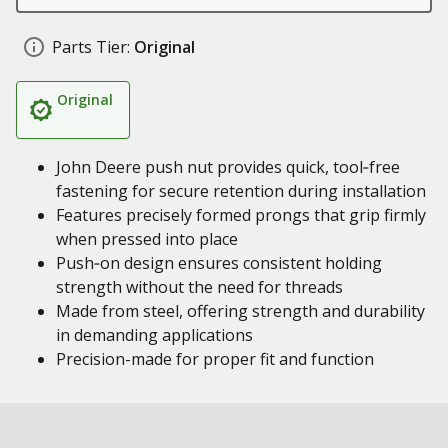
Parts Tier:
Original
Original
John Deere push nut provides quick, tool‑free
fastening for secure retention during installation
Features precisely formed prongs that grip firmly
when pressed into place
Push‑on design ensures consistent holding
strength without the need for threads
Made from steel, offering strength and durability
in demanding applications
Precision-made for proper fit and function