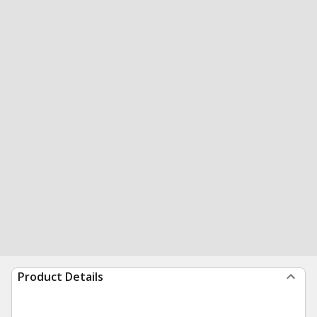
Product Details