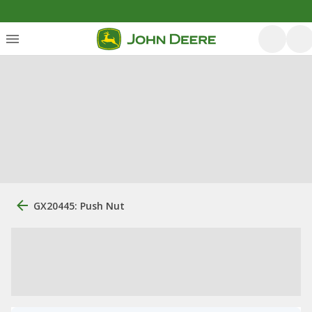
GX20445: Push Nut