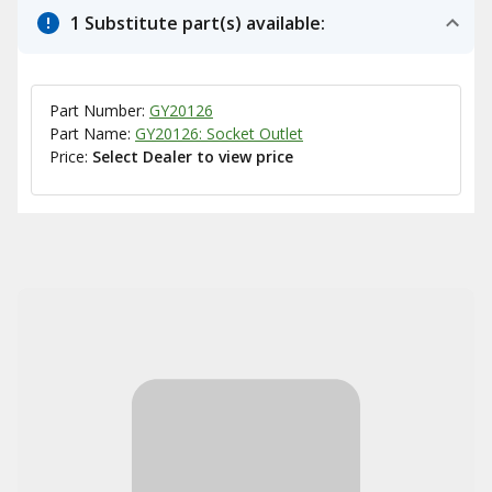
1 Substitute part(s) available:
Part Number:
GY20126
Part Name:
GY20126: Socket Outlet
Price:
Select Dealer to view price