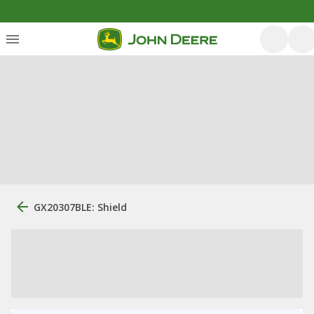
GX20307BLE: Shield