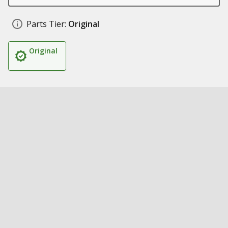
Parts Tier:
Original
Original