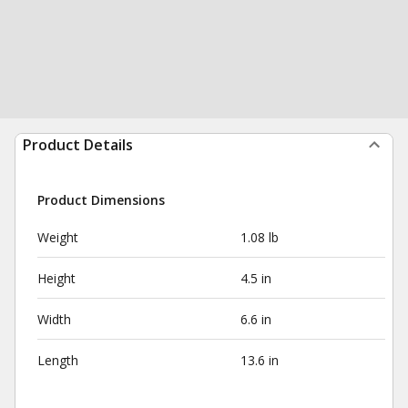
Product Details
Product Dimensions
Weight
1.08 lb
Height
4.5 in
Width
6.6 in
Length
13.6 in