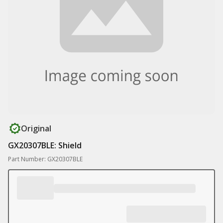
Original
GX20307BLE: Shield
Part Number: GX20307BLE