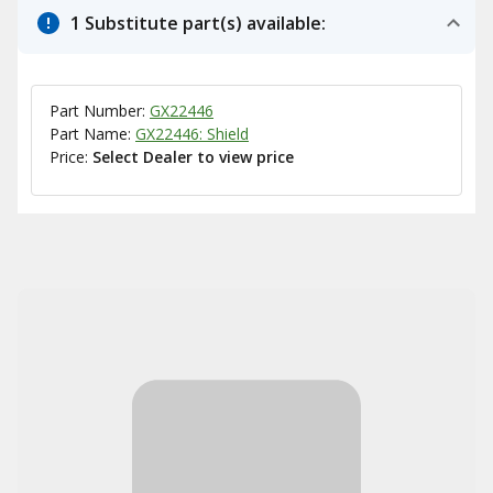
1 Substitute part(s) available:
Part Number:
GX22446
Part Name:
GX22446: Shield
Price:
Select Dealer to view price