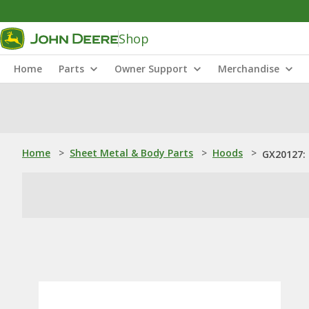
Shop
Home
Parts
Owner Support
Merchandise
Home
>
Sheet Metal & Body Parts
>
Hoods
>
GX20127: