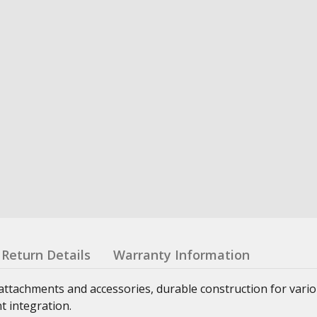
Return Details
Warranty Information
attachments and accessories, durable construction for vari
t integration.