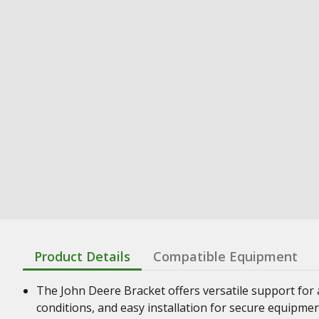
Product Details
Compatible Equipment
The John Deere Bracket offers versatile support for 
conditions, and easy installation for secure equipmen