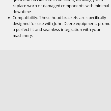
replace worn or damaged components with minimal
downtime.
Compatibility: These hood brackets are specifically
designed for use with John Deere equipment, promo
a perfect fit and seamless integration with your
machinery.