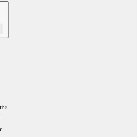
e
 the
e
r