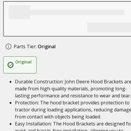
Parts Tier:
Original
Original
Durable Construction: John Deere Hood Brackets ar
made from high-quality materials, promoting long-
lasting performance and resistance to wear and tear.
Protection: The hood bracket provides protection to
tractor during loading applications, reducing damag
from contact with objects being loaded.
Easy Installation: The Hood Brackets are designed fo
quick and hassle-free installation, allowing you to