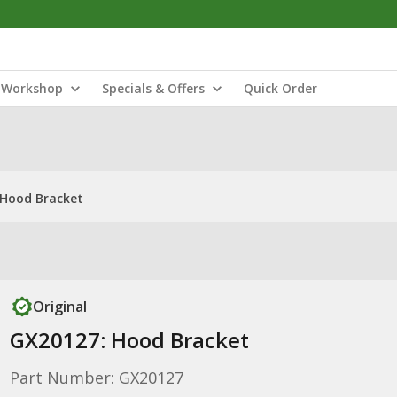
Workshop
Specials & Offers
Quick Order
 Hood Bracket
Original
GX20127: Hood Bracket
Part Number: GX20127