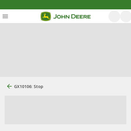
GX10106: Stop