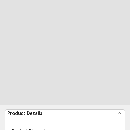
Product Details