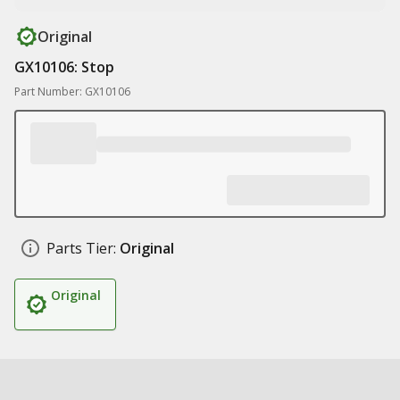
Original
GX10106: Stop
Part Number: GX10106
Parts Tier:
Original
Original