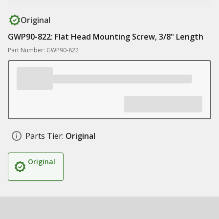
Original
GWP90-822: Flat Head Mounting Screw, 3/8" Length
Part Number: GWP90-822
Parts Tier:
Original
Original