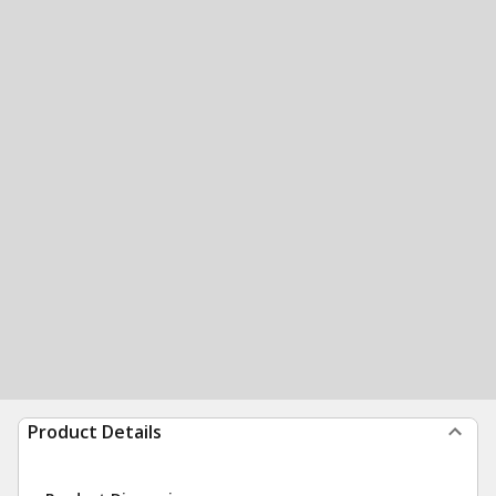
Product Details