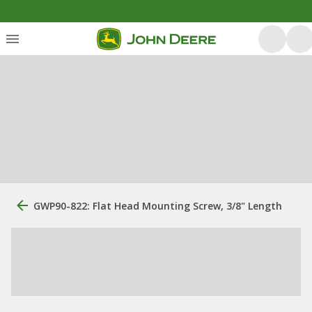
GWP90-822: Flat Head Mounting Screw, 3/8" Length