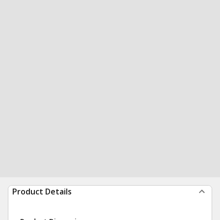
Product Details