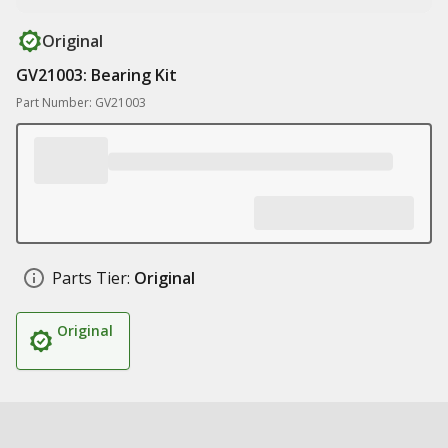
Original
GV21003: Bearing Kit
Part Number: GV21003
Parts Tier:
Original
Original