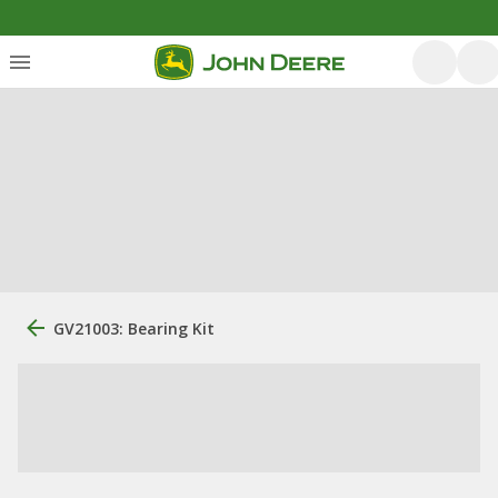
GV21003: Bearing Kit