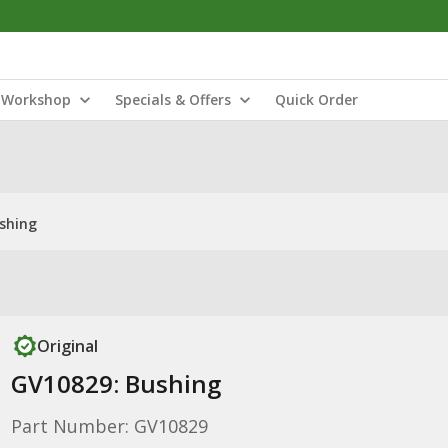
Workshop
Specials & Offers
Quick Order
shing
Original
GV10829: Bushing
Part Number: GV10829