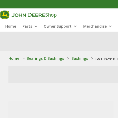
Shop
Home
Parts
Owner Support
Merchandise
Home
>
Bearings & Bushings
>
Bushings
>
GV10829: Bu