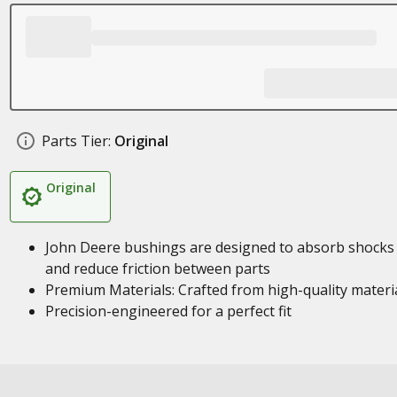
Parts Tier:
Original
Original
John Deere bushings are designed to absorb shocks
and reduce friction between parts
Premium Materials: Crafted from high-quality materi
Precision-engineered for a perfect fit