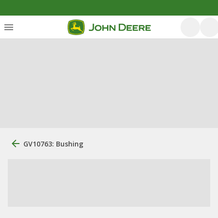
GV10763: Bushing