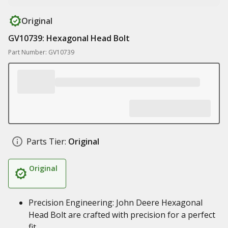
Original
GV10739: Hexagonal Head Bolt
Part Number: GV10739
Parts Tier:
Original
Original
Precision Engineering: John Deere Hexagonal
Head Bolt are crafted with precision for a perfect
fit