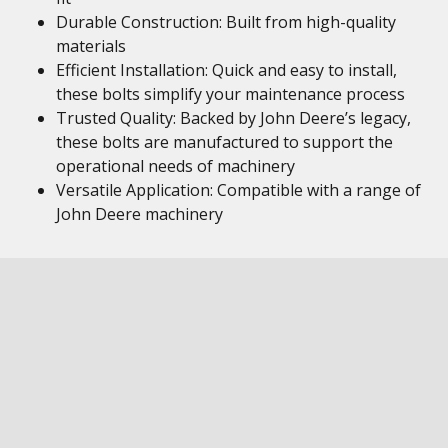
Durable Construction: Built from high-quality
materials
Efficient Installation: Quick and easy to install,
these bolts simplify your maintenance process
Trusted Quality: Backed by John Deere’s legacy,
these bolts are manufactured to support the
operational needs of machinery
Versatile Application: Compatible with a range of
John Deere machinery