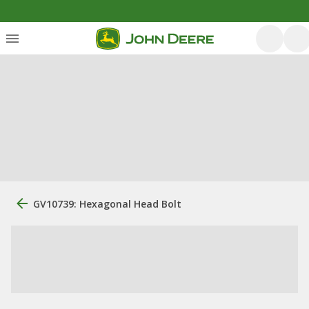
GV10739: Hexagonal Head Bolt