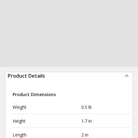
Product Details
Product Dimensions
Weight
0.5 lb
Height
1.7 in
Length
2 in