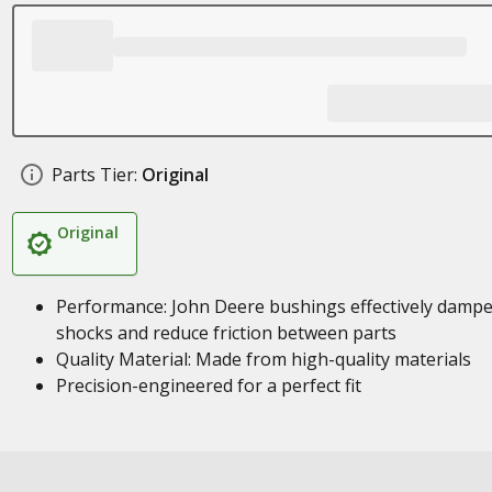
Parts Tier:
Original
Original
Performance: John Deere bushings effectively damp
shocks and reduce friction between parts
Quality Material: Made from high-quality materials
Precision-engineered for a perfect fit