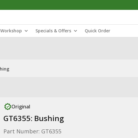
Workshop
Specials & Offers
Quick Order
hing
Original
GT6355: Bushing
Part Number: GT6355