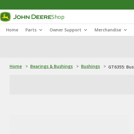
Shop
Home
Parts
Owner Support
Merchandise
Home
>
Bearings & Bushings
>
Bushings
>
GT6355: Bus