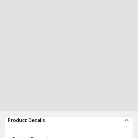
Product Details