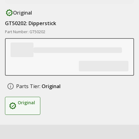
Original
GT50202: Dipperstick
Part Number: GT50202
Parts Tier:
Original
Original