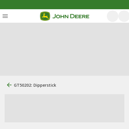
GT50202: Dipperstick