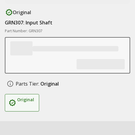
Original
GRN307: Input Shaft
Part Number: GRN307
Parts Tier:
Original
Original