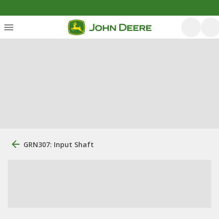
GRN307: Input Shaft