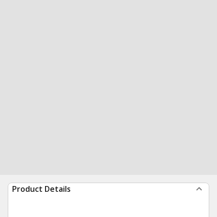
Product Details