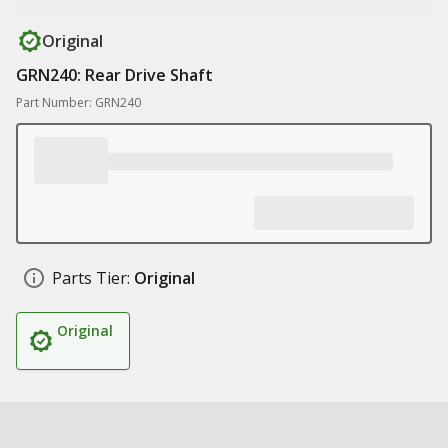
Original
GRN240: Rear Drive Shaft
Part Number: GRN240
Parts Tier:
Original
Original