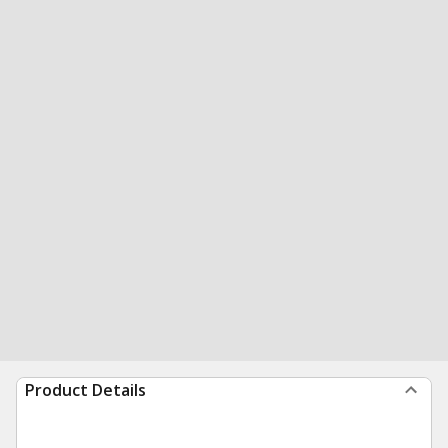
Product Details