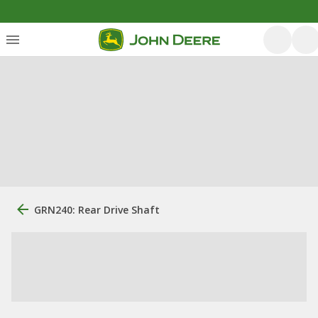
GRN240: Rear Drive Shaft