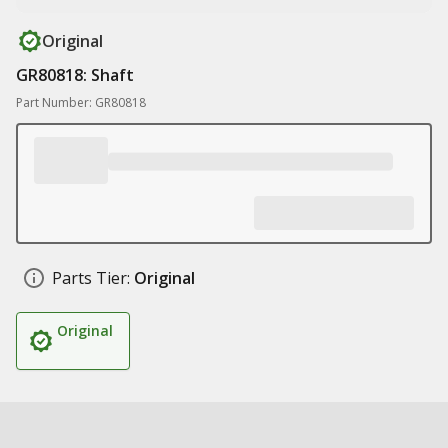
Original
GR80818: Shaft
Part Number: GR80818
Parts Tier:
Original
Original