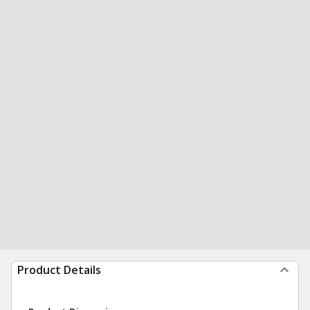
Product Details