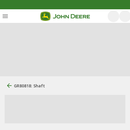
GR80818: Shaft