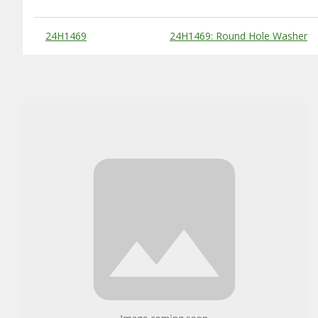
Substitute Products Table
24H1469
24H1469: Round Hole Washer