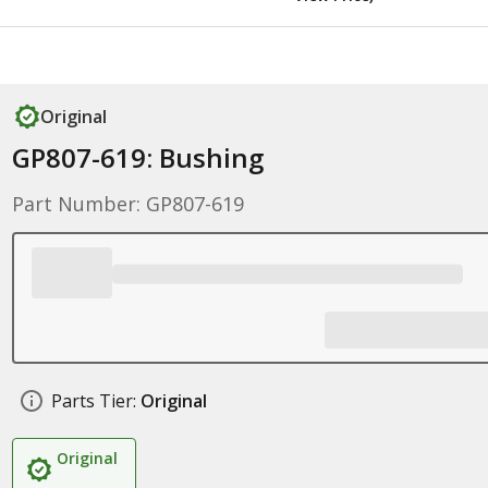
Original
GP807-619: Bushing
Part Number: GP807-619
Parts Tier:
Original
Original