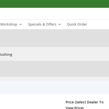
Workshop
Specials & Offers
Quick Order
Bushing
Price (Select Dealer To
View Price)