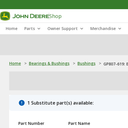
Shop
Home
Parts
Owner Support
Merchandise
Home
>
Bearings & Bushings
>
Bushings
>
GP807-619: 
1 Substitute part(s) available:
Part Number
Part Name