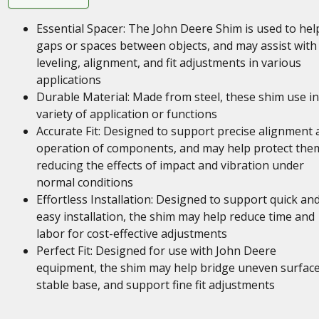
Essential Spacer: The John Deere Shim is used to help 
gaps or spaces between objects, and may assist with
leveling, alignment, and fit adjustments in various
applications
Durable Material: Made from steel, these shim use in
variety of application or functions
Accurate Fit: Designed to support precise alignment 
operation of components, and may help protect the
reducing the effects of impact and vibration under
normal conditions
Effortless Installation: Designed to support quick an
easy installation, the shim may help reduce time and
labor for cost-effective adjustments
Perfect Fit: Designed for use with John Deere
equipment, the shim may help bridge uneven surface
stable base, and support fine fit adjustments