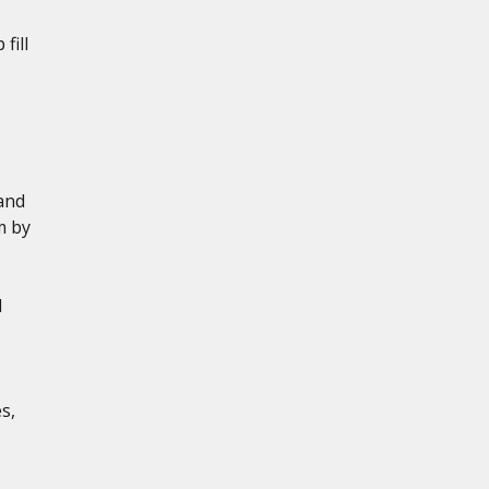
fill
and
m by
d
s,