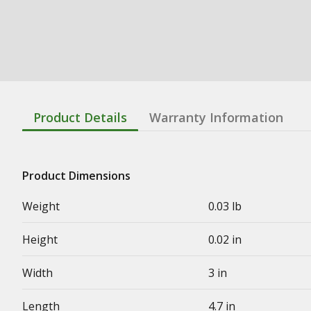
Product Details
Warranty Information
Product Dimensions
Weight
0.03 lb
Height
0.02 in
Width
3 in
Length
4.7 in