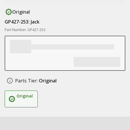
Original
GP427-253: Jack
Part Number: GP427-253
Parts Tier:
Original
Original