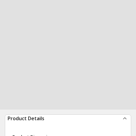
Product Details