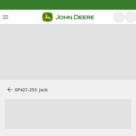
GP427-253: Jack