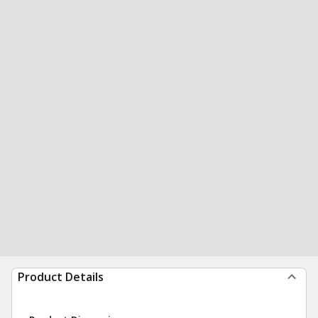
Product Details