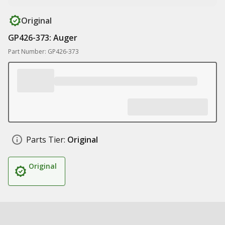
Original
GP426-373: Auger
Part Number: GP426-373
Parts Tier:
Original
Original