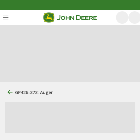
GP426-373: Auger