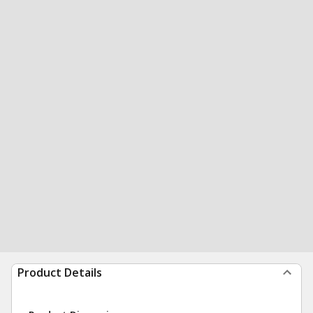
Product Details