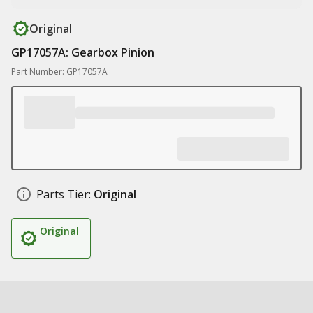
Original
GP17057A: Gearbox Pinion
Part Number: GP17057A
Parts Tier:
Original
Original