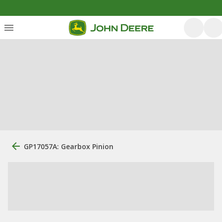
GP17057A: Gearbox Pinion