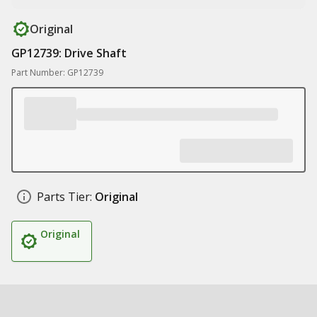
Original
GP12739: Drive Shaft
Part Number: GP12739
Parts Tier:
Original
Original