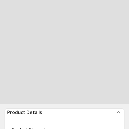
Product Details