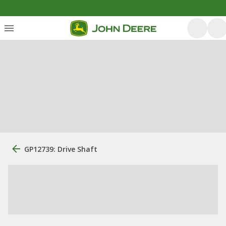
GP12739: Drive Shaft