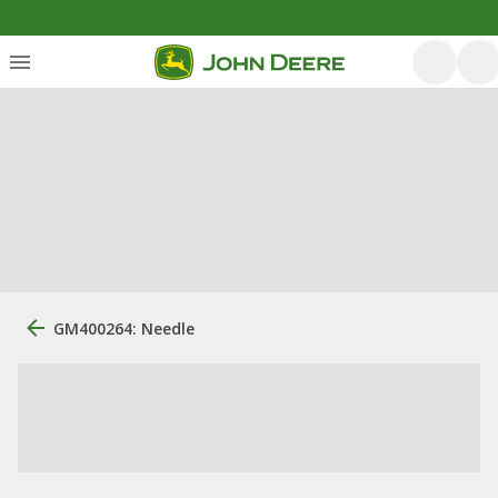
GM400264: Needle