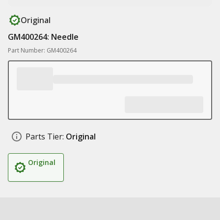
Original
GM400264: Needle
Part Number: GM400264
Parts Tier:
Original
Original