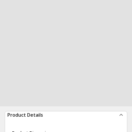
Product Details