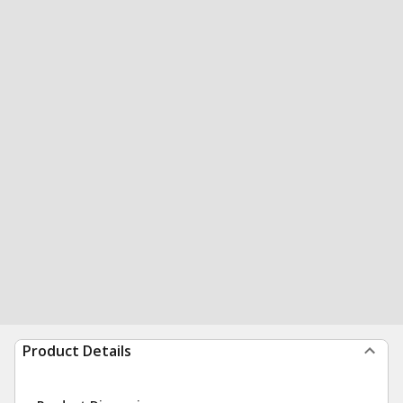
Product Details