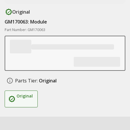
Original
GM170063: Module
Part Number: GM170063
Parts Tier:
Original
Original