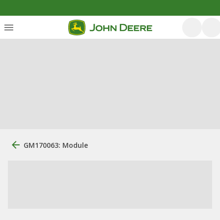
GM170063: Module