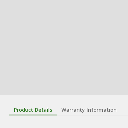
Product Details
Warranty Information