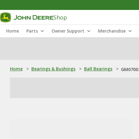
Shop
Home
Parts
Owner Support
Merchandise
Home
>
Bearings & Bushings
>
Ball Bearings
>
GM07003