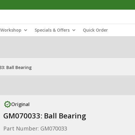
Workshop
Specials & Offers
Quick Order
3: Ball Bearing
Original
GM070033: Ball Bearing
Part Number: GM070033