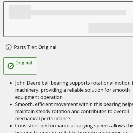
Parts Tier:
Original
Original
John Deere ball bearing supports rotational motion 
machinery, providing a reliable solution for smooth
equipment operation
Smooth, efficient movement within this bearing help
maintain steady rotation and contributes to overall
mechanical performance
Consistent performance at varying speeds allows thi
bearing to operate reliably through continuous or