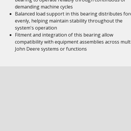
demanding machine cycles
Balanced load support in this bearing distributes for
evenly, helping maintain stability throughout the
system's operation
Fitment and integration of this bearing allow
compatibility with equipment assemblies across mult
John Deere systems or functions