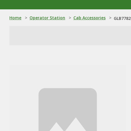
Home
>
Operator Station
>
Cab Accessories
>
GLB7782