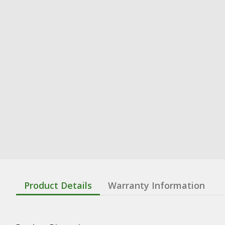
Product Details
Warranty Information