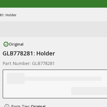
81: Holder
Original
GLB778281: Holder
Part Number: GLB778281
Parts Tier:
Original