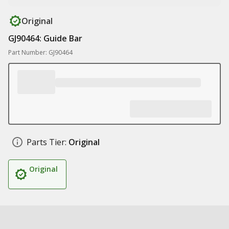
Original
GJ90464: Guide Bar
Part Number: GJ90464
Parts Tier:
Original
Original