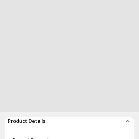
Product Details