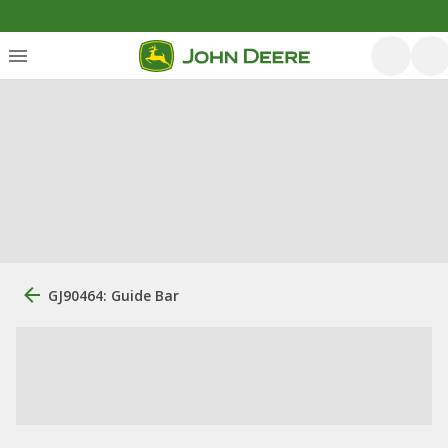
GJ90464: Guide Bar