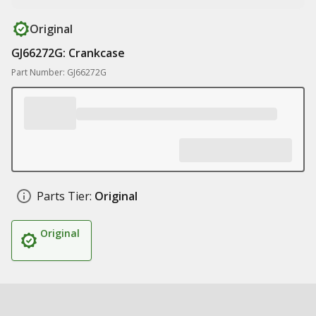
Original
GJ66272G: Crankcase
Part Number: GJ66272G
Parts Tier:
Original
Original