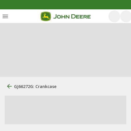
GJ66272G: Crankcase