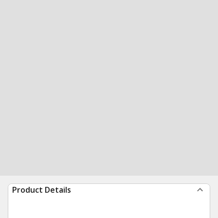
Product Details