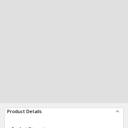
Product Details