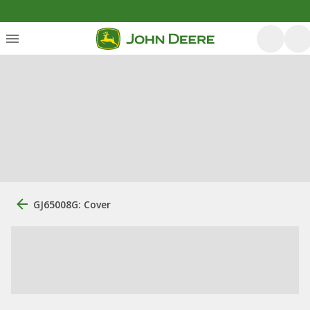
GJ65008G: Cover