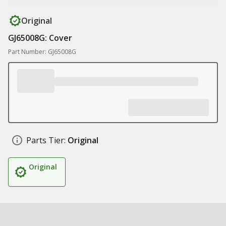
Original
GJ65008G: Cover
Part Number: GJ65008G
Parts Tier:
Original
Original