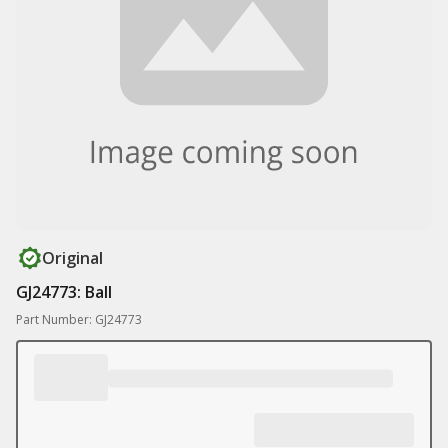
Original
GJ24773: Ball
Part Number: GJ24773