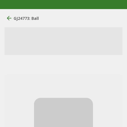
GJ24773: Ball