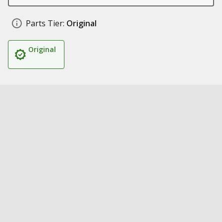
Parts Tier:
Original
Original