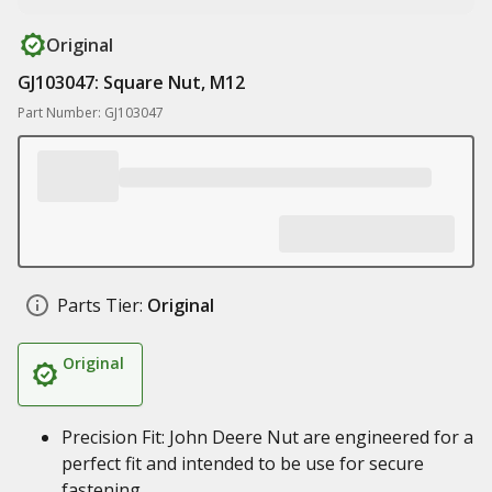
Original
GJ103047: Square Nut, M12
Part Number: GJ103047
Parts Tier:
Original
Original
Precision Fit: John Deere Nut are engineered for a
perfect fit and intended to be use for secure
fastening