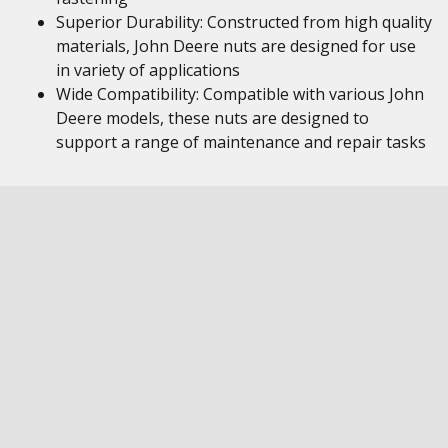
Superior Durability: Constructed from high quality
materials, John Deere nuts are designed for use
in variety of applications
Wide Compatibility: Compatible with various John
Deere models, these nuts are designed to
support a range of maintenance and repair tasks