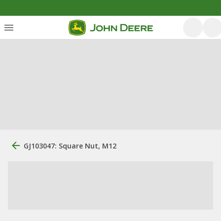
GJ103047: Square Nut, M12