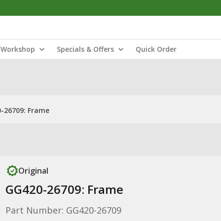
Workshop
Specials & Offers
Quick Order
-26709: Frame
Original
GG420-26709: Frame
Part Number: GG420-26709