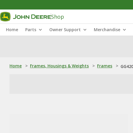
Shop
Home
Parts
Owner Support
Merchandise
Home
>
Frames, Housings & Weights
>
Frames
>
GG420