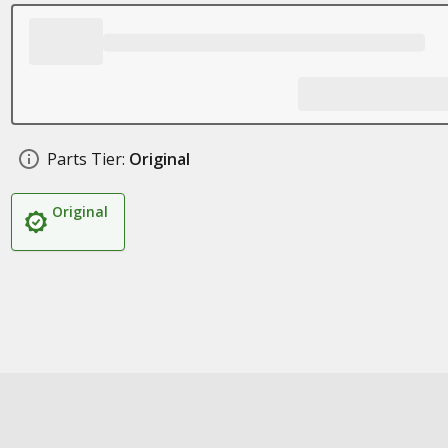
Parts Tier:
Original
Original