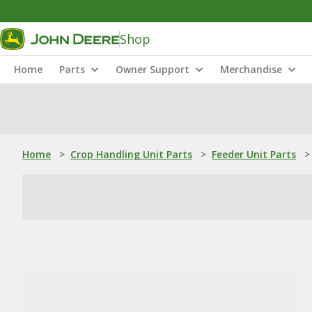
Shop
Home
Parts
Owner Support
Merchandise
Home
>
Crop Handling Unit Parts
>
Feeder Unit Parts
>