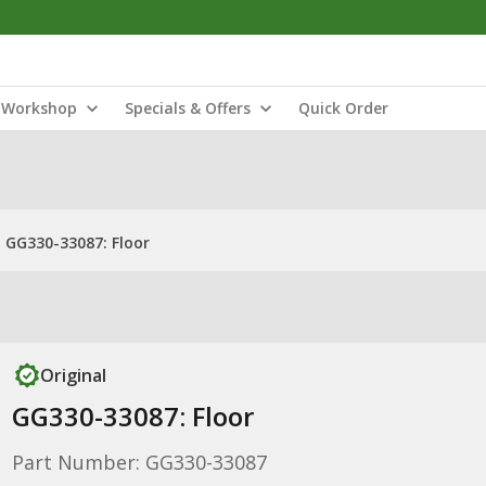
Workshop
Specials & Offers
Quick Order
GG330-33087: Floor
Original
GG330-33087: Floor
Part Number: GG330-33087