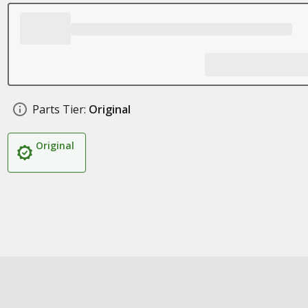
Parts Tier:
Original
Original