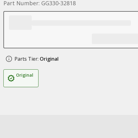
Part Number: GG330-32818
Parts Tier:
Original
Original