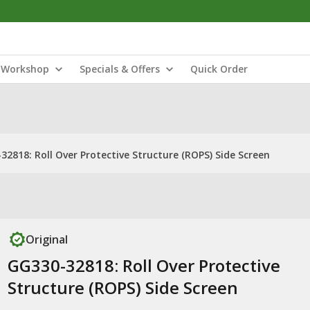
Workshop
Specials & Offers
Quick Order
32818: Roll Over Protective Structure (ROPS) Side Screen
Original
GG330-32818: Roll Over Protective
Structure (ROPS) Side Screen