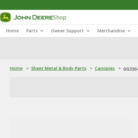
Shop
Home
Parts
Owner Support
Merchandise
Home
>
Sheet Metal & Body Parts
>
Canopies
>
GG330-