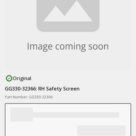
Original
GG330-32366: RH Safety Screen
Part Number: GG330-32366