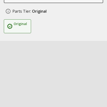
Parts Tier:
Original
Original