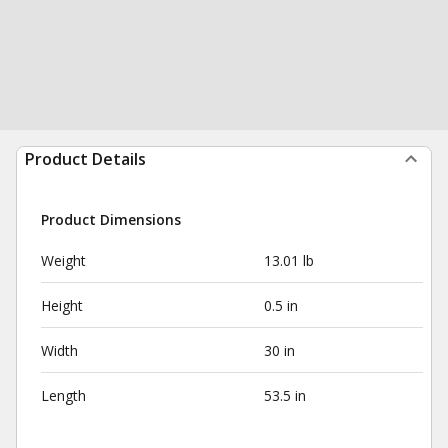
Product Details
Product Dimensions
Weight
13.01 lb
Height
0.5 in
Width
30 in
Length
53.5 in