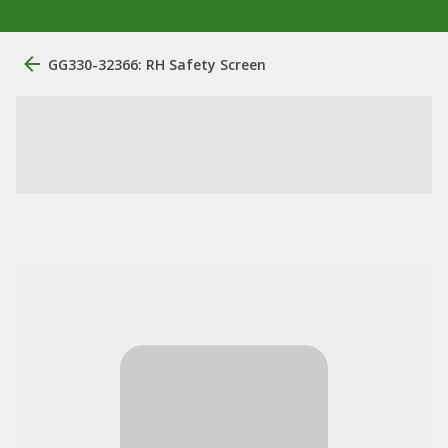
GG330-32366: RH Safety Screen