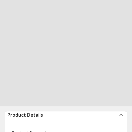
Product Details