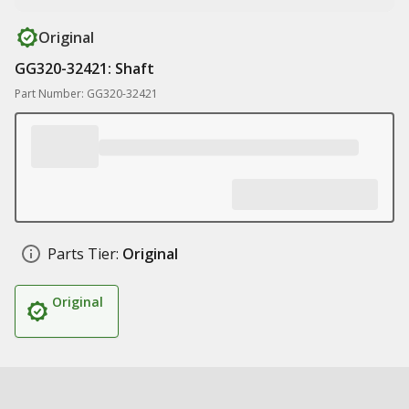
Original
GG320-32421: Shaft
Part Number: GG320-32421
Parts Tier:
Original
Original