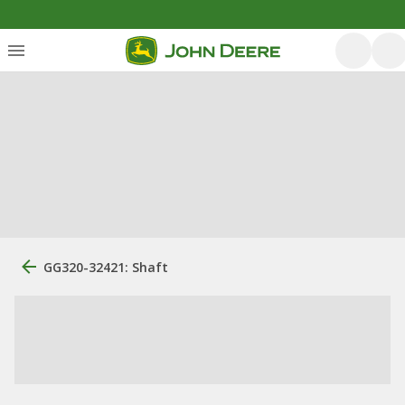
GG320-32421: Shaft