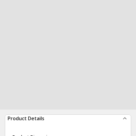
Product Details