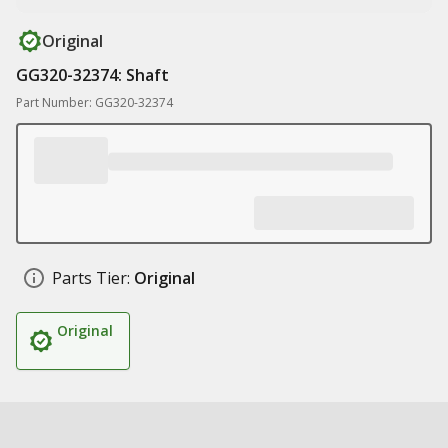
Original
GG320-32374: Shaft
Part Number: GG320-32374
Parts Tier:
Original
Original