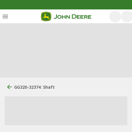
GG320-32374: Shaft