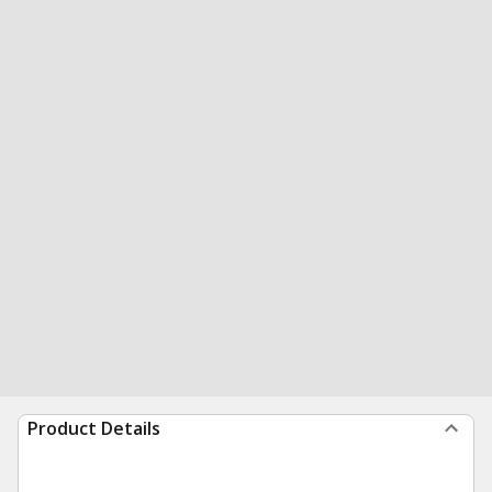
Product Details