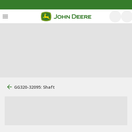
GG320-32095: Shaft