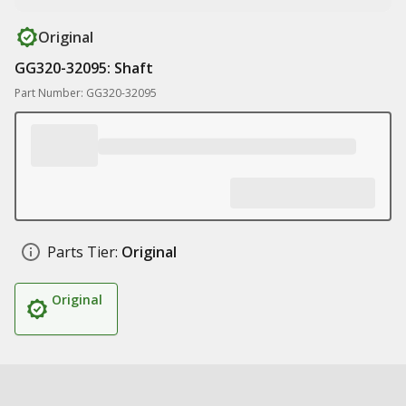
Original
GG320-32095: Shaft
Part Number: GG320-32095
Parts Tier:
Original
Original