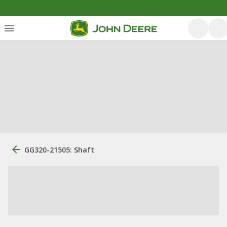
GG320-21505: Shaft