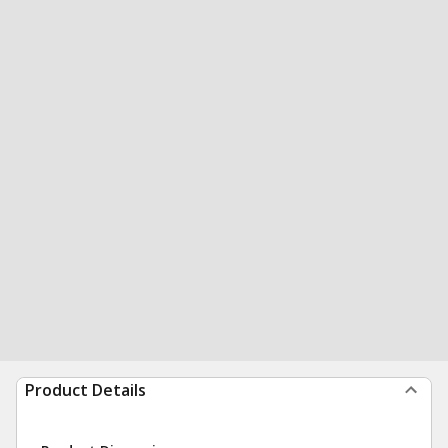
Product Details