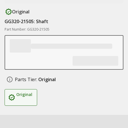
Original
GG320-21505: Shaft
Part Number: GG320-21505
Parts Tier:
Original
Original