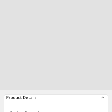
Product Details