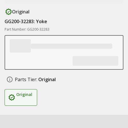
Original
GG200-32283: Yoke
Part Number: GG200-32283
Parts Tier:
Original
Original