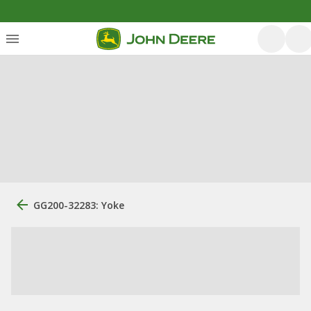
GG200-32283: Yoke