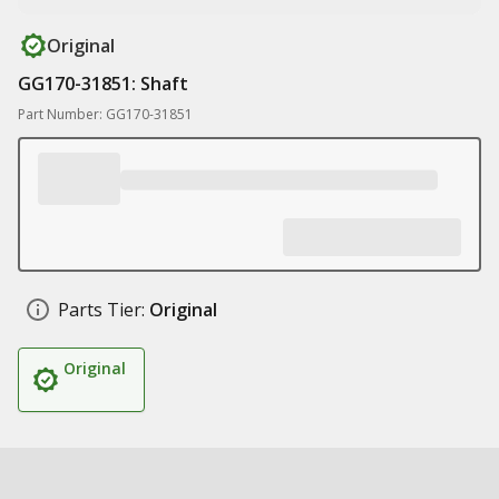
Original
GG170-31851: Shaft
Part Number: GG170-31851
Parts Tier:
Original
Original