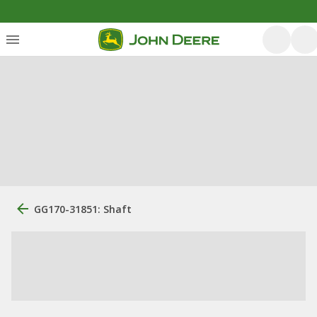
GG170-31851: Shaft