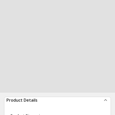
Product Details