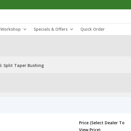
Workshop
Specials & Offers
Quick Order
: Split Taper Bushing
Price (Select Dealer To
View Price)