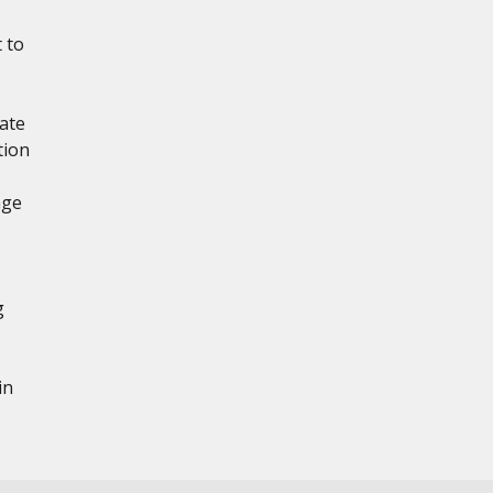
 to
ate
tion
age
g
in