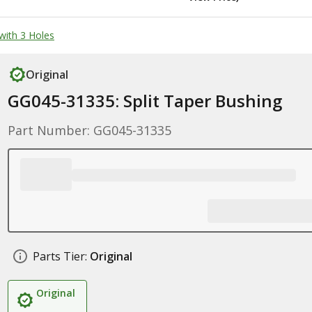
with 3 Holes
Original
GG045-31335: Split Taper Bushing
Part Number: GG045-31335
Parts Tier:
Original
Original