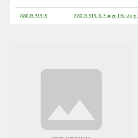
Substitute Products Table
GG045-31348
GG045-31348: Flanged Bushing 