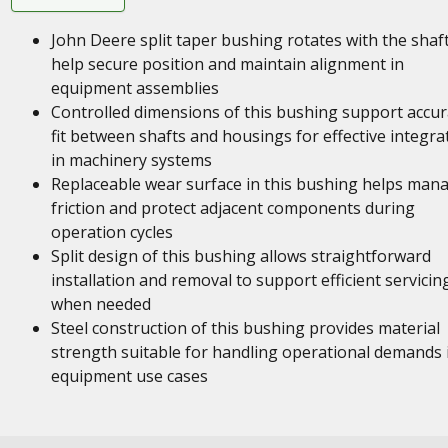
John Deere split taper bushing rotates with the shaft
help secure position and maintain alignment in
equipment assemblies
Controlled dimensions of this bushing support accur
fit between shafts and housings for effective integra
in machinery systems
Replaceable wear surface in this bushing helps man
friction and protect adjacent components during
operation cycles
Split design of this bushing allows straightforward
installation and removal to support efficient servicin
when needed
Steel construction of this bushing provides material
strength suitable for handling operational demands 
equipment use cases