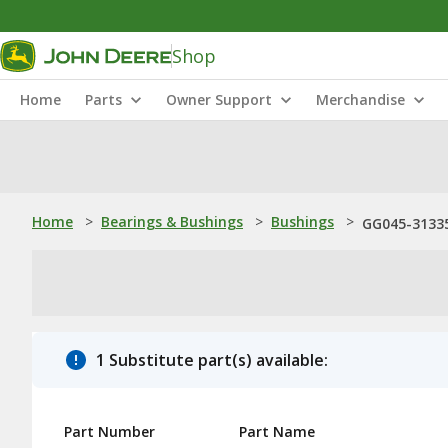
Shop
Home
Parts
Owner Support
Merchandise
Home
>
Bearings & Bushings
>
Bushings
>
GG045-31335
1 Substitute part(s) available:
Part Number
Part Name