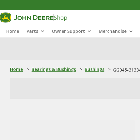
Shop
Home
Parts
Owner Support
Merchandise
Home
>
Bearings & Bushings
>
Bushings
>
GG045-31334