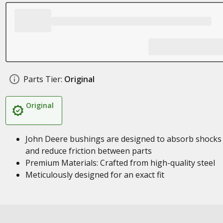
Parts Tier:
Original
Original
John Deere bushings are designed to absorb shocks
and reduce friction between parts
Premium Materials: Crafted from high-quality steel
Meticulously designed for an exact fit