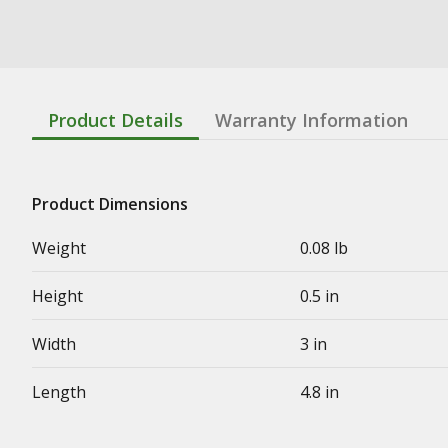
Product Details
Warranty Information
Product Dimensions
Weight
0.08 lb
Height
0.5 in
Width
3 in
Length
4.8 in