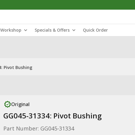
Workshop
Specials & Offers
Quick Order
: Pivot Bushing
Original
GG045-31334: Pivot Bushing
Part Number: GG045-31334