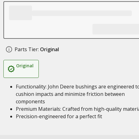
Parts Tier:
Original
Original
Functionality: John Deere bushings are engineered t
cushion impacts and minimize friction between
components
Premium Materials: Crafted from high-quality materi
Precision-engineered for a perfect fit