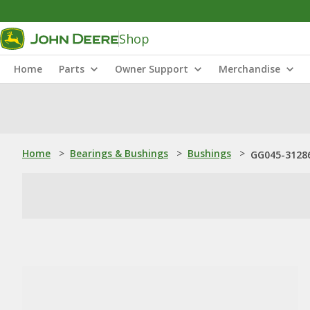
Shop
Home
Parts
Owner Support
Merchandise
Home
>
Bearings & Bushings
>
Bushings
>
GG045-31286