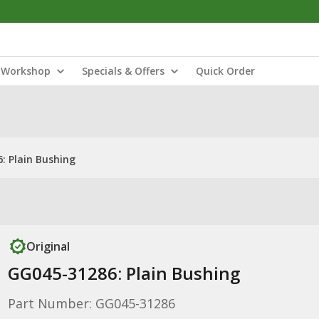
Workshop
Specials & Offers
Quick Order
: Plain Bushing
Original
GG045-31286: Plain Bushing
Part Number: GG045-31286