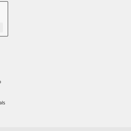
o
als