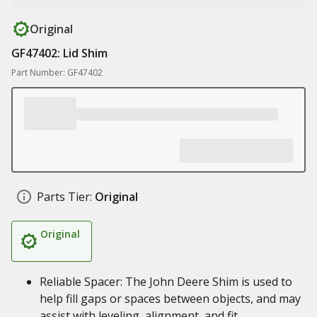
Original
GF47402: Lid Shim
Part Number: GF47402
Parts Tier:
Original
Original
Reliable Spacer: The John Deere Shim is used to
help fill gaps or spaces between objects, and may
assist with leveling, alignment, and fit