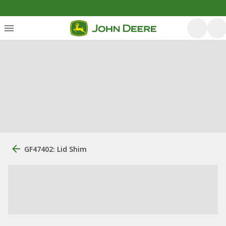
GF47402: Lid Shim