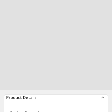
Product Details