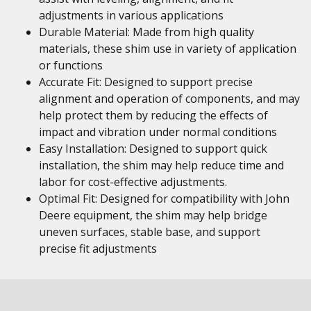
adjustments in various applications
Durable Material: Made from high quality
materials, these shim use in variety of application
or functions
Accurate Fit: Designed to support precise
alignment and operation of components, and may
help protect them by reducing the effects of
impact and vibration under normal conditions
Easy Installation: Designed to support quick
installation, the shim may help reduce time and
labor for cost-effective adjustments.
Optimal Fit: Designed for compatibility with John
Deere equipment, the shim may help bridge
uneven surfaces, stable base, and support
precise fit adjustments