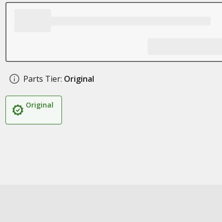
Parts Tier:
Original
Original