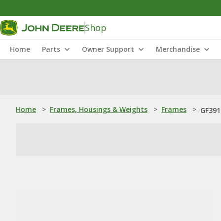
Shop
Home
Parts
Owner Support
Merchandise
Home
>
Frames, Housings & Weights
>
Frames
>
GF391