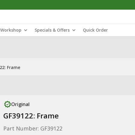
Workshop
Specials & Offers
Quick Order
22: Frame
Original
GF39122: Frame
Part Number: GF39122