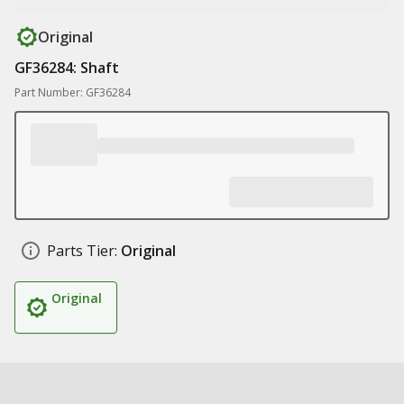
Original
GF36284: Shaft
Part Number: GF36284
Parts Tier:
Original
Original