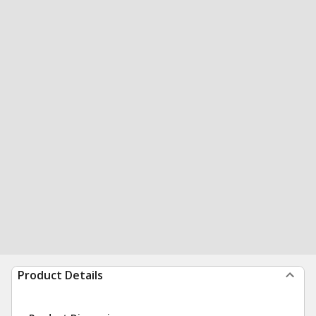
Product Details