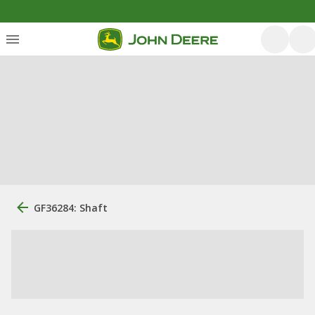
GF36284: Shaft